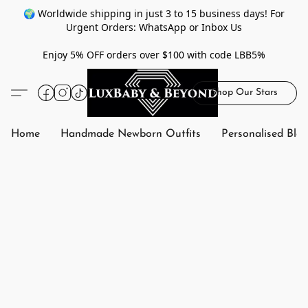
🌍 Worldwide shipping in just 3 to 15 business days! For
Urgent Orders: WhatsApp or Inbox Us
Enjoy 5% OFF orders over $100 with code LBB5%
Shop Our Stars
Home
Handmade Newborn Outfits
Personalised Bla