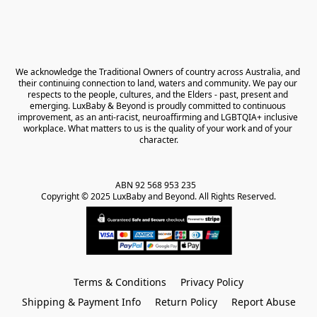
We acknowledge the Traditional Owners of country across Australia, and 
their continuing connection to land, waters and community. We pay our 
respects to the people, cultures, and the Elders - past, present and 
emerging. LuxBaby & Beyond is proudly committed to continuous 
improvement, as an anti-racist, neuroaffirming and LGBTQIA+ inclusive 
workplace. What matters to us is the quality of your work and of your 
character.
ABN 92 568 953 235   

Copyright © 2025 LuxBaby and Beyond. All Rights Reserved.
Terms & Conditions
Privacy Policy
Shipping & Payment Info
Return Policy
Report Abuse