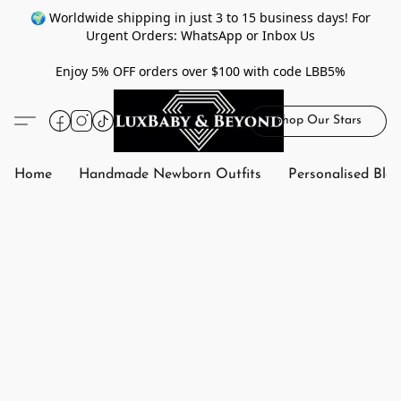
🌍 Worldwide shipping in just 3 to 15 business days! For
Urgent Orders: WhatsApp or Inbox Us
Enjoy 5% OFF orders over $100 with code LBB5%
Shop Our Stars
Home
Handmade Newborn Outfits
Personalised Bla