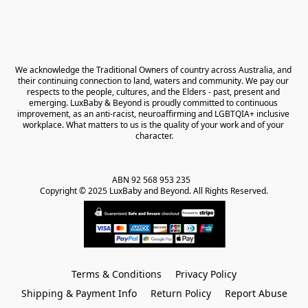
We acknowledge the Traditional Owners of country across Australia, and 
their continuing connection to land, waters and community. We pay our 
respects to the people, cultures, and the Elders - past, present and 
emerging. LuxBaby & Beyond is proudly committed to continuous 
improvement, as an anti-racist, neuroaffirming and LGBTQIA+ inclusive 
workplace. What matters to us is the quality of your work and of your 
character.
ABN 92 568 953 235   

Copyright © 2025 LuxBaby and Beyond. All Rights Reserved.
Terms & Conditions
Privacy Policy
Shipping & Payment Info
Return Policy
Report Abuse