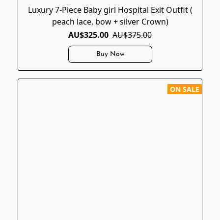
Luxury 7-Piece Baby girl Hospital Exit Outfit (
peach lace, bow + silver Crown)
AU$325.00
AU$375.00
Buy Now
ON SALE