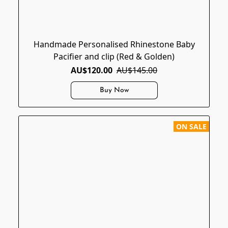
Handmade Personalised Rhinestone Baby
Pacifier and clip (Red & Golden)
AU$120.00
AU$145.00
Buy Now
ON SALE