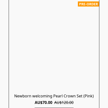
PRE-ORDER
Newborn welcoming Pearl Crown Set (Pink)
AU$70.00
AU$120.00