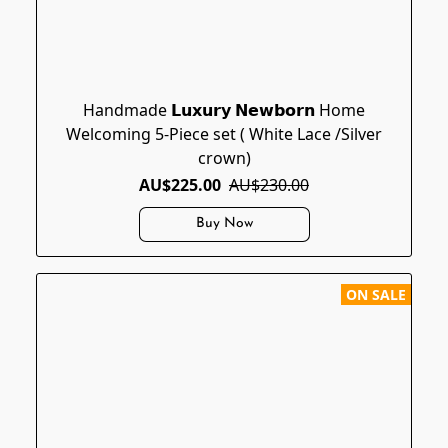
Handmade 𝗟𝘂𝘅𝘂𝗿𝘆 𝗡𝗲𝘄𝗯𝗼𝗿𝗻 Home
Welcoming 5-Piece set ( White Lace /Silver
crown)
AU$225.00
AU$230.00
Buy Now
ON SALE