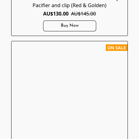
Pacifier and clip (Red & Golden)
AU$130.00
AU$145.00
Buy Now
ON SALE