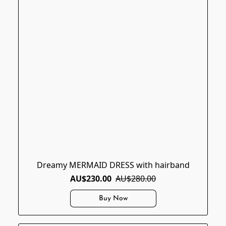
Dreamy MERMAID DRESS with hairband
AU$230.00
AU$280.00
Buy Now