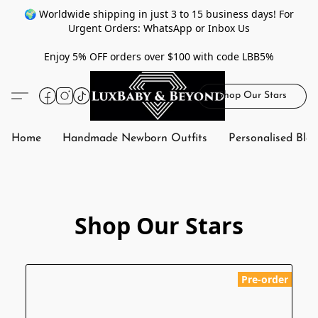
🌍 Worldwide shipping in just 3 to 15 business days! For
Urgent Orders: WhatsApp or Inbox Us
Enjoy 5% OFF orders over $100 with code LBB5%
Shop Our Stars
Home
Handmade Newborn Outfits
Personalised Bla
Shop Our Stars
Pre-order