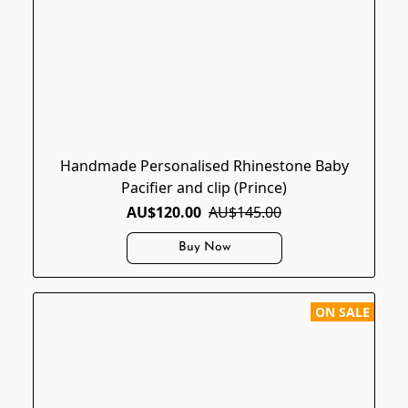
Handmade Personalised Rhinestone Baby
Pacifier and clip (Prince)
AU$120.00
AU$145.00
Buy Now
ON SALE