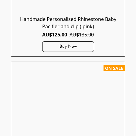
Handmade Personalised Rhinestone Baby
Pacifier and clip ( pink)
AU$125.00
AU$135.00
Buy Now
ON SALE