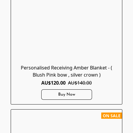
Personalised Receiving Amber Blanket - (
Blush Pink bow , silver crown )
AU$120.00
AU$140.00
Buy Now
ON SALE