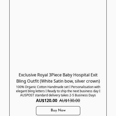
Exclusive Royal 3Piece Baby Hospital Exit
Bling Outfit (White Satin bow, silver crown)
100% Organic Cotton Handmade set I Personalisation with
elegant bling letters I Ready to ship the next business day I
AUSPOST standard delivery takes 2-5 Business Days
AU$120.00
AU$130.00
Buy Now