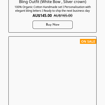
Bling Outfit (White Bow , Silver crown)
100% Organic Cotton Handmade set I Personalisation with
elegant bling letters I Ready to ship the next business day
AU$145.00
AU$165.00
Buy Now
ON SALE