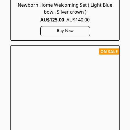
Newborn Home Welcoming Set ( Light Blue
bow , Silver crown )
AU$125.00
AU$140.00
Buy Now
ON SALE