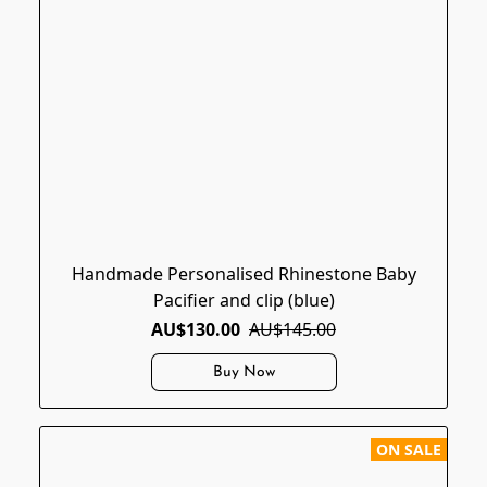
Handmade Personalised Rhinestone Baby
Pacifier and clip (blue)
AU$130.00
AU$145.00
Buy Now
ON SALE