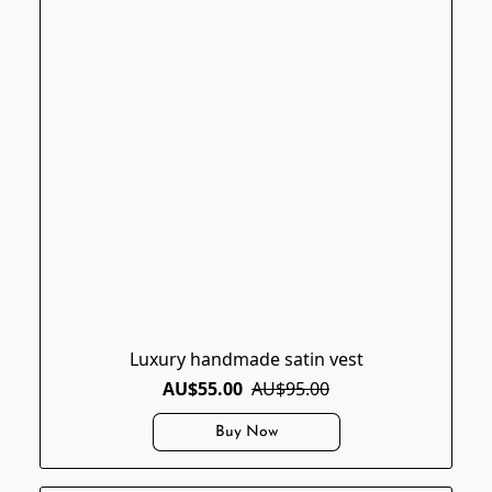
Luxury handmade satin vest
AU$55.00
AU$95.00
Buy Now