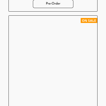
Pre-Order
ON SALE