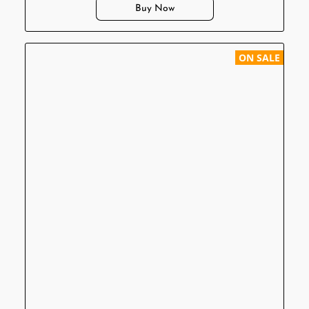
Buy Now
ON SALE