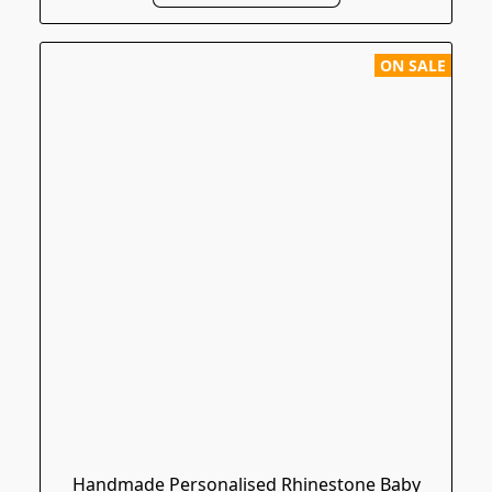
ON SALE
Handmade Personalised Rhinestone Baby