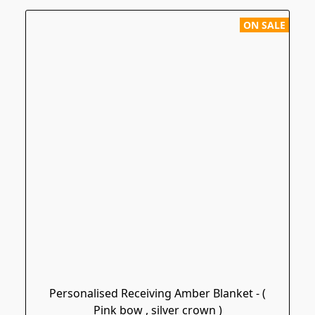
ON SALE
Personalised Receiving Amber Blanket - (
Pink bow , silver crown )