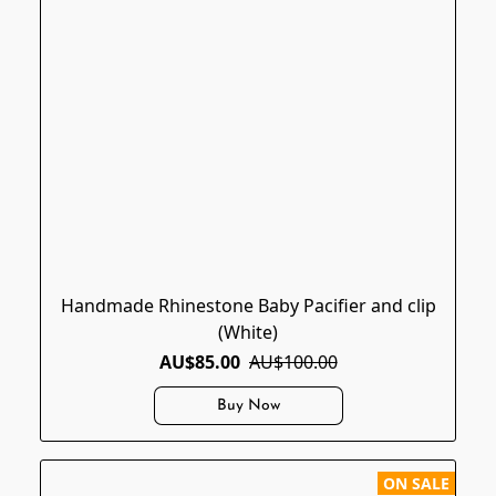
Handmade Rhinestone Baby Pacifier and clip
(White)
AU$85.00
AU$100.00
Buy Now
ON SALE