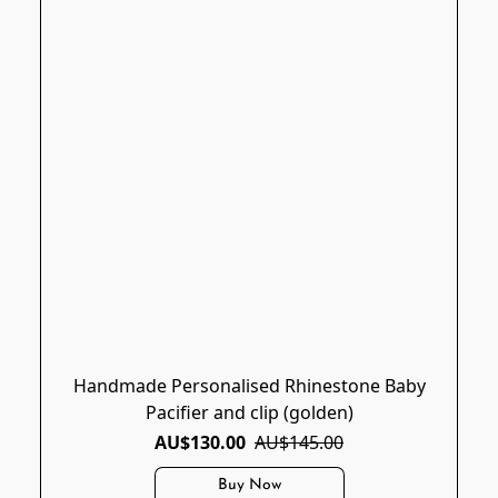
Handmade Personalised Rhinestone Baby
Pacifier and clip (golden)
AU$130.00
AU$145.00
Buy Now