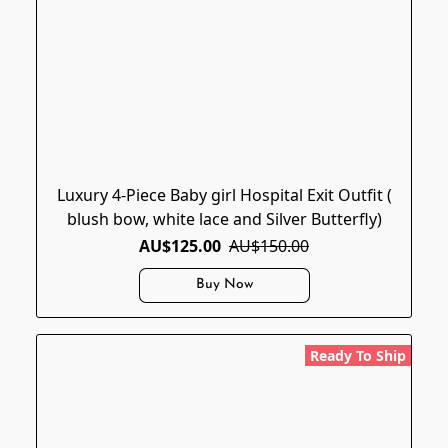
Luxury 4-Piece Baby girl Hospital Exit Outfit (
blush bow, white lace and Silver Butterfly)
AU$125.00
AU$150.00
Buy Now
Ready To Ship