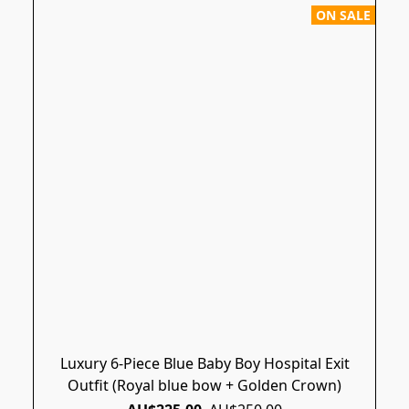
ON SALE
Luxury 6-Piece Blue Baby Boy Hospital Exit
Outfit (Royal blue bow + Golden Crown)