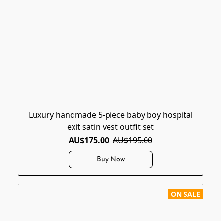
Luxury handmade 5-piece baby boy hospital
exit satin vest outfit set
AU$175.00
AU$195.00
Buy Now
ON SALE