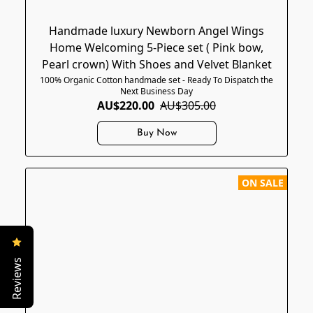
Handmade luxury Newborn Angel Wings
Home Welcoming 5-Piece set ( Pink bow,
Pearl crown) With Shoes and Velvet Blanket
100% Organic Cotton handmade set - Ready To Dispatch the
Next Business Day
AU$220.00
AU$305.00
Buy Now
ON SALE
Reviews