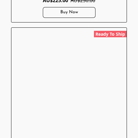
AU$225.00
AU$250.00
Buy Now
Ready To Ship