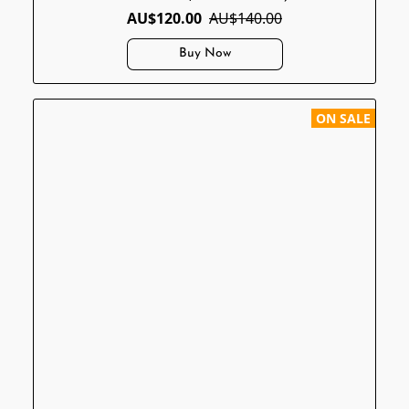
AU$120.00
AU$140.00
Buy Now
ON SALE