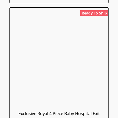
Ready To Ship
Exclusive Royal 4 Piece Baby Hospital Exit