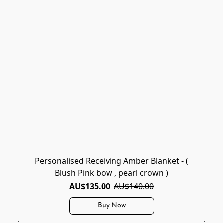
Personalised Receiving Amber Blanket - (
Blush Pink bow , pearl crown )
AU$135.00
AU$140.00
Buy Now