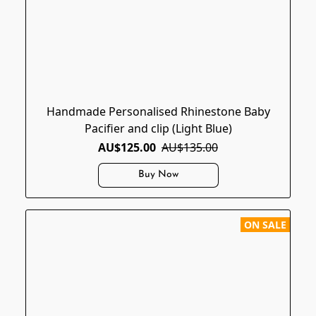
Handmade Personalised Rhinestone Baby
Pacifier and clip (Light Blue)
AU$125.00
AU$135.00
Buy Now
ON SALE