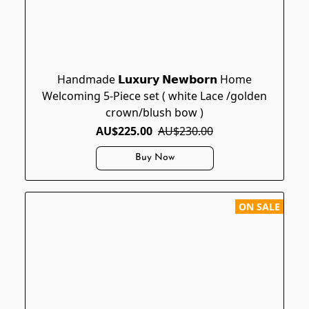
Handmade 𝗟𝘂𝘅𝘂𝗿𝘆 𝗡𝗲𝘄𝗯𝗼𝗿𝗻 Home
Welcoming 5-Piece set ( white Lace /golden
crown/blush bow )
AU$225.00
AU$230.00
Buy Now
ON SALE