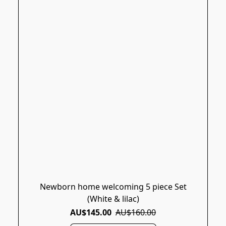
Newborn home welcoming 5 piece Set
(White & lilac)
AU$145.00
AU$160.00