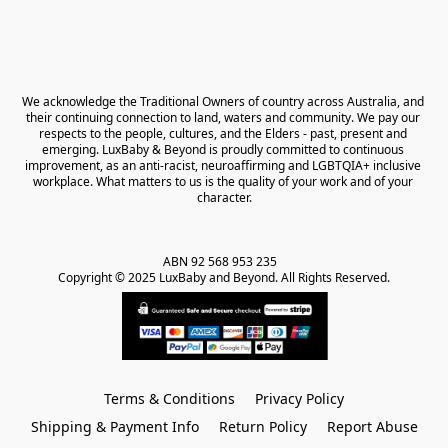
We acknowledge the Traditional Owners of country across Australia, and 
their continuing connection to land, waters and community. We pay our 
respects to the people, cultures, and the Elders - past, present and 
emerging. LuxBaby & Beyond is proudly committed to continuous 
improvement, as an anti-racist, neuroaffirming and LGBTQIA+ inclusive 
workplace. What matters to us is the quality of your work and of your 
character.
ABN 92 568 953 235   

Copyright © 2025 LuxBaby and Beyond. All Rights Reserved.
Terms & Conditions
Privacy Policy
Shipping & Payment Info
Return Policy
Report Abuse