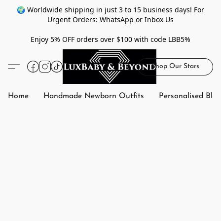
🌍 Worldwide shipping in just 3 to 15 business days! For
Urgent Orders: WhatsApp or Inbox Us
Enjoy 5% OFF orders over $100 with code LBB5%
Shop Our Stars
Home
Handmade Newborn Outfits
Personalised Bla