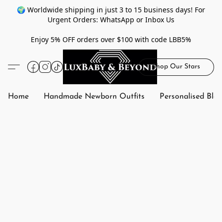
🌍 Worldwide shipping in just 3 to 15 business days! For
Urgent Orders: WhatsApp or Inbox Us
Enjoy 5% OFF orders over $100 with code LBB5%
Shop Our Stars
Home
Handmade Newborn Outfits
Personalised Bla