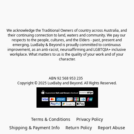
We acknowledge the Traditional Owners of country across Australia, and 
their continuing connection to land, waters and community. We pay our 
respects to the people, cultures, and the Elders - past, present and 
emerging. LuxBaby & Beyond is proudly committed to continuous 
improvement, as an anti-racist, neuroaffirming and LGBTQIA+ inclusive 
workplace. What matters to us is the quality of your work and of your 
character.
ABN 92 568 953 235   

Copyright © 2025 LuxBaby and Beyond. All Rights Reserved.
Terms & Conditions
Privacy Policy
Shipping & Payment Info
Return Policy
Report Abuse