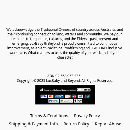
We acknowledge the Traditional Owners of country across Australia, and 
their continuing connection to land, waters and community. We pay our 
respects to the people, cultures, and the Elders - past, present and 
emerging. LuxBaby & Beyond is proudly committed to continuous 
improvement, as an anti-racist, neuroaffirming and LGBTQIA+ inclusive 
workplace. What matters to us is the quality of your work and of your 
character.
ABN 92 568 953 235   

Copyright © 2025 LuxBaby and Beyond. All Rights Reserved.
Terms & Conditions
Privacy Policy
Shipping & Payment Info
Return Policy
Report Abuse