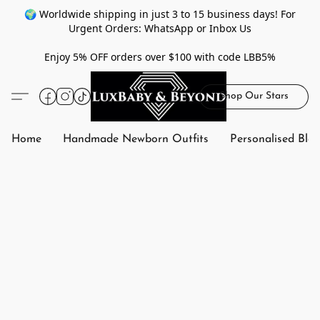
🌍 Worldwide shipping in just 3 to 15 business days! For
Urgent Orders: WhatsApp or Inbox Us
Enjoy 5% OFF orders over $100 with code LBB5%
Shop Our Stars
Home
Handmade Newborn Outfits
Personalised Bla