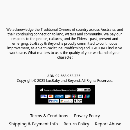
We acknowledge the Traditional Owners of country across Australia, and 
their continuing connection to land, waters and community. We pay our 
respects to the people, cultures, and the Elders - past, present and 
emerging. LuxBaby & Beyond is proudly committed to continuous 
improvement, as an anti-racist, neuroaffirming and LGBTQIA+ inclusive 
workplace. What matters to us is the quality of your work and of your 
character.
ABN 92 568 953 235   

Copyright © 2025 LuxBaby and Beyond. All Rights Reserved.
Terms & Conditions
Privacy Policy
Shipping & Payment Info
Return Policy
Report Abuse