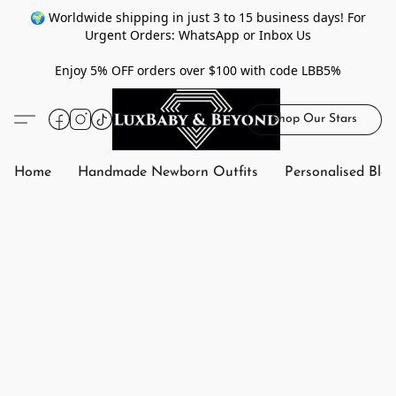
🌍 Worldwide shipping in just 3 to 15 business days! For
Urgent Orders: WhatsApp or Inbox Us
Enjoy 5% OFF orders over $100 with code LBB5%
Shop Our Stars
Home
Handmade Newborn Outfits
Personalised Bla