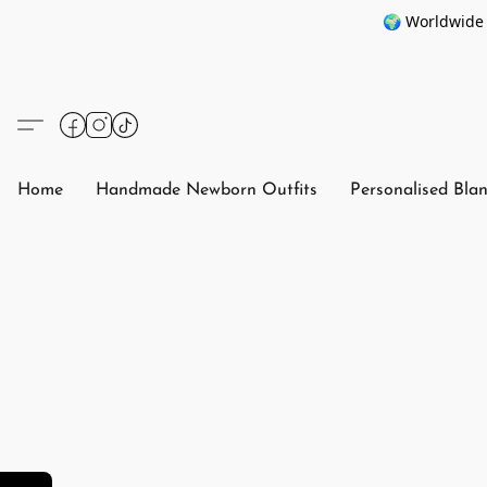
🌍 Worldwide 
Home
Handmade Newborn Outfits
Personalised Bla