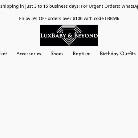
shipping in just 3 to 15 business days! For Urgent Orders: WhatsA
Enjoy 5% OFF orders over $100 with code LBB5%
nket
Accessories
Shoes
Baptism
Birthday Outfits