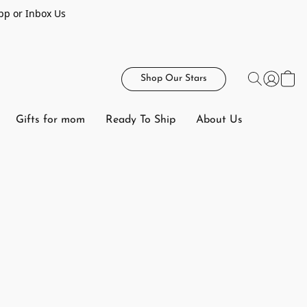
pp or Inbox Us
Shop Our Stars
Gifts for mom
Ready To Ship
About Us