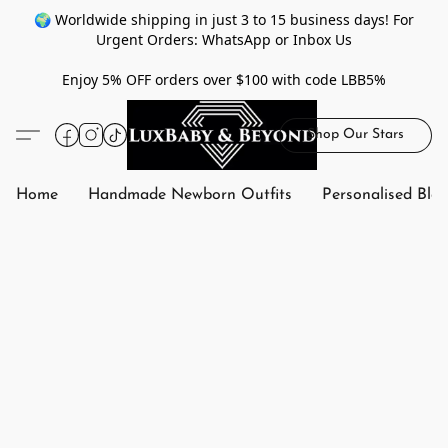
🌍 Worldwide shipping in just 3 to 15 business days! For
Urgent Orders: WhatsApp or Inbox Us
Enjoy 5% OFF orders over $100 with code LBB5%
Shop Our Stars
Home
Handmade Newborn Outfits
Personalised Bla