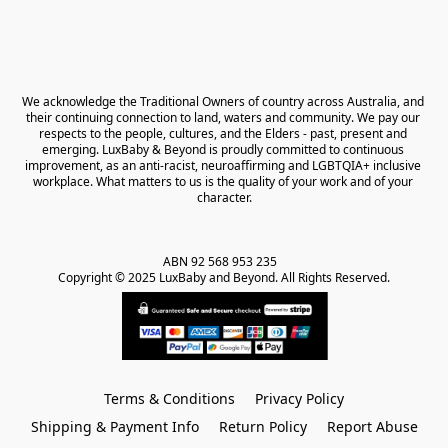
We acknowledge the Traditional Owners of country across Australia, and 
their continuing connection to land, waters and community. We pay our 
respects to the people, cultures, and the Elders - past, present and 
emerging. LuxBaby & Beyond is proudly committed to continuous 
improvement, as an anti-racist, neuroaffirming and LGBTQIA+ inclusive 
workplace. What matters to us is the quality of your work and of your 
character.
ABN 92 568 953 235   

Copyright © 2025 LuxBaby and Beyond. All Rights Reserved.
Terms & Conditions
Privacy Policy
Shipping & Payment Info
Return Policy
Report Abuse