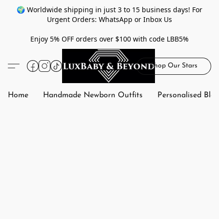
🌍 Worldwide shipping in just 3 to 15 business days! For
Urgent Orders: WhatsApp or Inbox Us
Enjoy 5% OFF orders over $100 with code LBB5%
Shop Our Stars
Home
Handmade Newborn Outfits
Personalised Bla