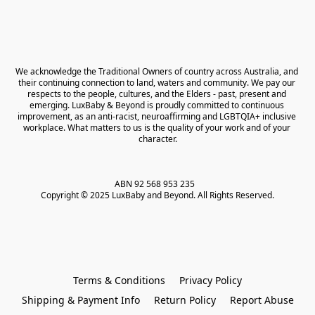
We acknowledge the Traditional Owners of country across Australia, and 
their continuing connection to land, waters and community. We pay our 
respects to the people, cultures, and the Elders - past, present and 
emerging. LuxBaby & Beyond is proudly committed to continuous 
improvement, as an anti-racist, neuroaffirming and LGBTQIA+ inclusive 
workplace. What matters to us is the quality of your work and of your 
character.
ABN 92 568 953 235   

Copyright © 2025 LuxBaby and Beyond. All Rights Reserved.
Terms & Conditions
Privacy Policy
Shipping & Payment Info
Return Policy
Report Abuse