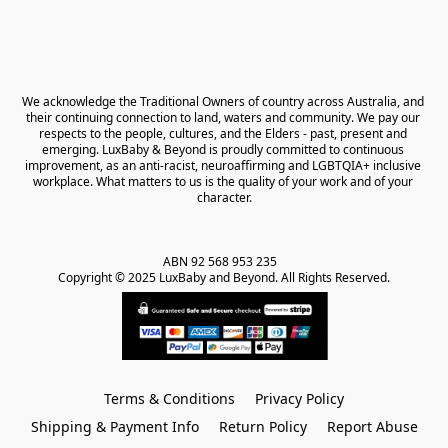
We acknowledge the Traditional Owners of country across Australia, and 
their continuing connection to land, waters and community. We pay our 
respects to the people, cultures, and the Elders - past, present and 
emerging. LuxBaby & Beyond is proudly committed to continuous 
improvement, as an anti-racist, neuroaffirming and LGBTQIA+ inclusive 
workplace. What matters to us is the quality of your work and of your 
character.
ABN 92 568 953 235   

Copyright © 2025 LuxBaby and Beyond. All Rights Reserved.
Terms & Conditions
Privacy Policy
Shipping & Payment Info
Return Policy
Report Abuse