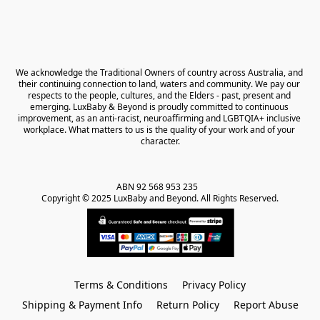
We acknowledge the Traditional Owners of country across Australia, and 
their continuing connection to land, waters and community. We pay our 
respects to the people, cultures, and the Elders - past, present and 
emerging. LuxBaby & Beyond is proudly committed to continuous 
improvement, as an anti-racist, neuroaffirming and LGBTQIA+ inclusive 
workplace. What matters to us is the quality of your work and of your 
character.
ABN 92 568 953 235   

Copyright © 2025 LuxBaby and Beyond. All Rights Reserved.
Terms & Conditions
Privacy Policy
Shipping & Payment Info
Return Policy
Report Abuse