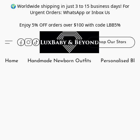
🌍 Worldwide shipping in just 3 to 15 business days! For
Urgent Orders: WhatsApp or Inbox Us
Enjoy 5% OFF orders over $100 with code LBB5%
Shop Our Stars
Home
Handmade Newborn Outfits
Personalised Bla