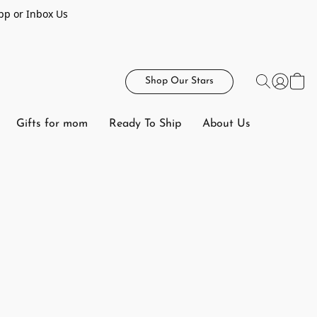
pp or Inbox Us
Shop Our Stars
Gifts for mom
Ready To Ship
About Us