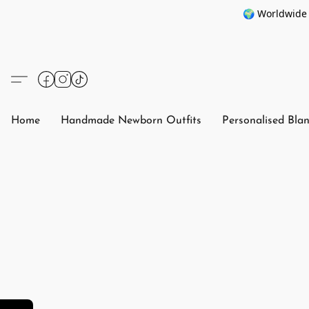
🌍 Worldwide 
Home
Handmade Newborn Outfits
Personalised Bla