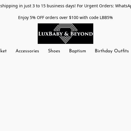
shipping in just 3 to 15 business days! For Urgent Orders: WhatsA
Enjoy 5% OFF orders over $100 with code LBB5%
nket
Accessories
Shoes
Baptism
Birthday Outfits