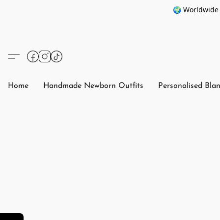
🌍 Worldwide 
Home
Handmade Newborn Outfits
Personalised Bla