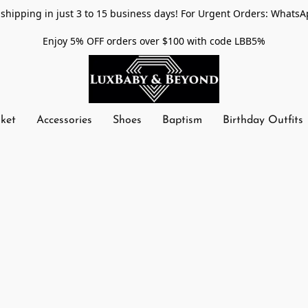
shipping in just 3 to 15 business days! For Urgent Orders: WhatsA
Enjoy 5% OFF orders over $100 with code LBB5%
nket
Accessories
Shoes
Baptism
Birthday Outfits