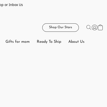
pp or Inbox Us
Shop Our Stars
Gifts for mom
Ready To Ship
About Us