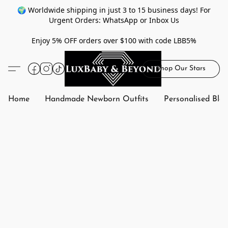
🌍 Worldwide shipping in just 3 to 15 business days! For
Urgent Orders: WhatsApp or Inbox Us
Enjoy 5% OFF orders over $100 with code LBB5%
Shop Our Stars
Home
Handmade Newborn Outfits
Personalised Bla