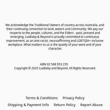
We acknowledge the Traditional Owners of country across Australia, and 
their continuing connection to land, waters and community. We pay our 
respects to the people, cultures, and the Elders - past, present and 
emerging. LuxBaby & Beyond is proudly committed to continuous 
improvement, as an anti-racist, neuroaffirming and LGBTQIA+ inclusive 
workplace. What matters to us is the quality of your work and of your 
character.
ABN 92 568 953 235   

Copyright © 2025 LuxBaby and Beyond. All Rights Reserved.
Terms & Conditions
Privacy Policy
Shipping & Payment Info
Return Policy
Report Abuse