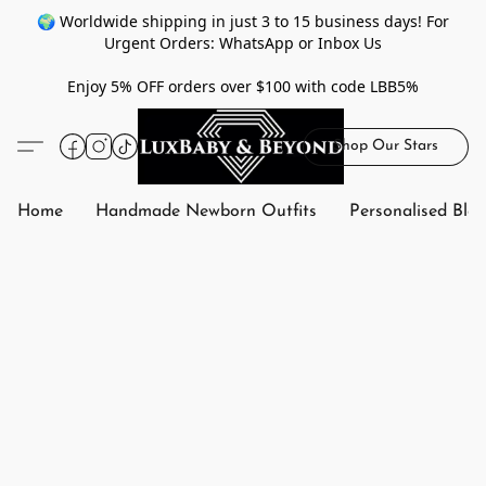
🌍 Worldwide shipping in just 3 to 15 business days! For
Urgent Orders: WhatsApp or Inbox Us
Enjoy 5% OFF orders over $100 with code LBB5%
Shop Our Stars
Home
Handmade Newborn Outfits
Personalised Bla