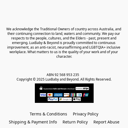
We acknowledge the Traditional Owners of country across Australia, and 
their continuing connection to land, waters and community. We pay our 
respects to the people, cultures, and the Elders - past, present and 
emerging. LuxBaby & Beyond is proudly committed to continuous 
improvement, as an anti-racist, neuroaffirming and LGBTQIA+ inclusive 
workplace. What matters to us is the quality of your work and of your 
character.
ABN 92 568 953 235   

Copyright © 2025 LuxBaby and Beyond. All Rights Reserved.
Terms & Conditions
Privacy Policy
Shipping & Payment Info
Return Policy
Report Abuse