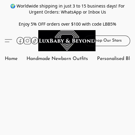
🌍 Worldwide shipping in just 3 to 15 business days! For
Urgent Orders: WhatsApp or Inbox Us
Enjoy 5% OFF orders over $100 with code LBB5%
Shop Our Stars
Home
Handmade Newborn Outfits
Personalised Bla