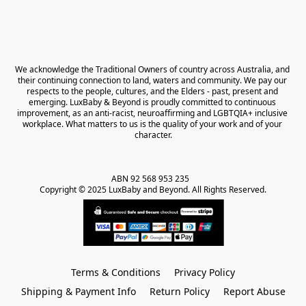
We acknowledge the Traditional Owners of country across Australia, and 
their continuing connection to land, waters and community. We pay our 
respects to the people, cultures, and the Elders - past, present and 
emerging. LuxBaby & Beyond is proudly committed to continuous 
improvement, as an anti-racist, neuroaffirming and LGBTQIA+ inclusive 
workplace. What matters to us is the quality of your work and of your 
character.
ABN 92 568 953 235   

Copyright © 2025 LuxBaby and Beyond. All Rights Reserved.
Terms & Conditions
Privacy Policy
Shipping & Payment Info
Return Policy
Report Abuse