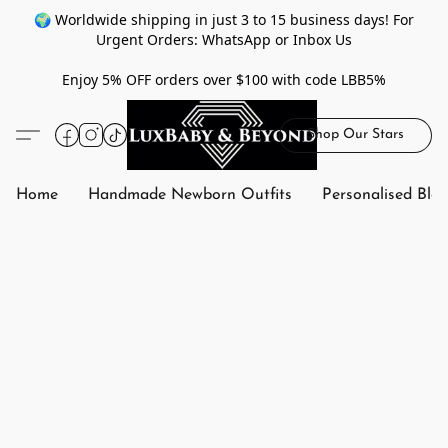
🌍 Worldwide shipping in just 3 to 15 business days! For
Urgent Orders: WhatsApp or Inbox Us
Enjoy 5% OFF orders over $100 with code LBB5%
Shop Our Stars
Home
Handmade Newborn Outfits
Personalised Bla