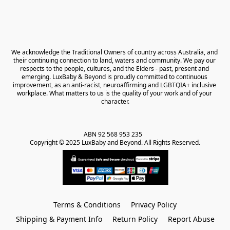
We acknowledge the Traditional Owners of country across Australia, and 
their continuing connection to land, waters and community. We pay our 
respects to the people, cultures, and the Elders - past, present and 
emerging. LuxBaby & Beyond is proudly committed to continuous 
improvement, as an anti-racist, neuroaffirming and LGBTQIA+ inclusive 
workplace. What matters to us is the quality of your work and of your 
character.
ABN 92 568 953 235   

Copyright © 2025 LuxBaby and Beyond. All Rights Reserved.
Terms & Conditions
Privacy Policy
Shipping & Payment Info
Return Policy
Report Abuse