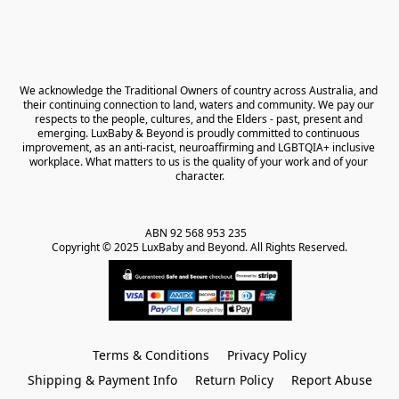
We acknowledge the Traditional Owners of country across Australia, and 
their continuing connection to land, waters and community. We pay our 
respects to the people, cultures, and the Elders - past, present and 
emerging. LuxBaby & Beyond is proudly committed to continuous 
improvement, as an anti-racist, neuroaffirming and LGBTQIA+ inclusive 
workplace. What matters to us is the quality of your work and of your 
character.
ABN 92 568 953 235   

Copyright © 2025 LuxBaby and Beyond. All Rights Reserved.
Terms & Conditions
Privacy Policy
Shipping & Payment Info
Return Policy
Report Abuse