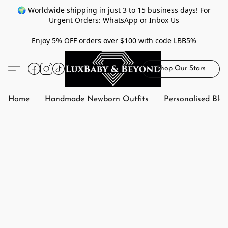
🌍 Worldwide shipping in just 3 to 15 business days! For
Urgent Orders: WhatsApp or Inbox Us
Enjoy 5% OFF orders over $100 with code LBB5%
Shop Our Stars
Home
Handmade Newborn Outfits
Personalised Bla