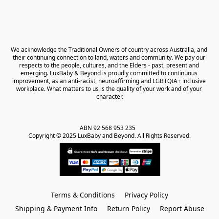
We acknowledge the Traditional Owners of country across Australia, and 
their continuing connection to land, waters and community. We pay our 
respects to the people, cultures, and the Elders - past, present and 
emerging. LuxBaby & Beyond is proudly committed to continuous 
improvement, as an anti-racist, neuroaffirming and LGBTQIA+ inclusive 
workplace. What matters to us is the quality of your work and of your 
character.
ABN 92 568 953 235   

Copyright © 2025 LuxBaby and Beyond. All Rights Reserved.
Terms & Conditions
Privacy Policy
Shipping & Payment Info
Return Policy
Report Abuse