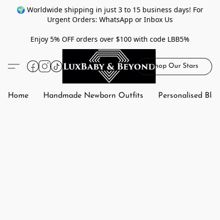
🌍 Worldwide shipping in just 3 to 15 business days! For
Urgent Orders: WhatsApp or Inbox Us
Enjoy 5% OFF orders over $100 with code LBB5%
Shop Our Stars
Home
Handmade Newborn Outfits
Personalised Bla