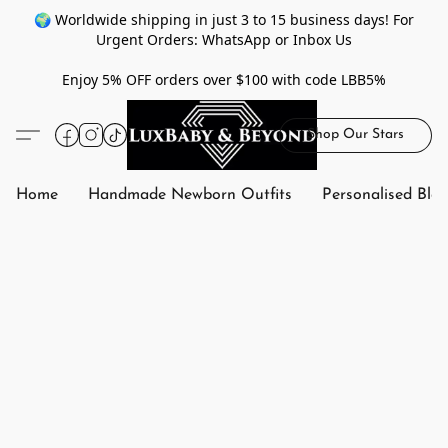
🌍 Worldwide shipping in just 3 to 15 business days! For
Urgent Orders: WhatsApp or Inbox Us
Enjoy 5% OFF orders over $100 with code LBB5%
Shop Our Stars
Home
Handmade Newborn Outfits
Personalised Bla