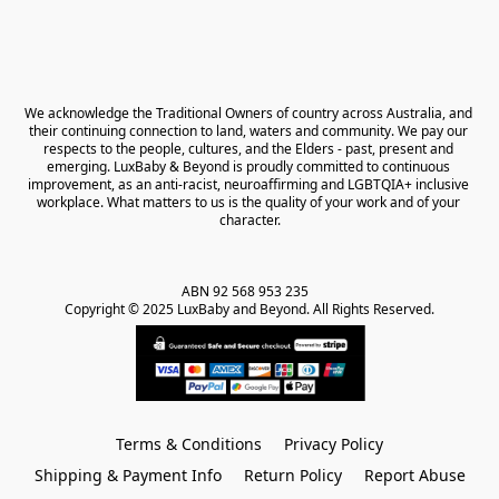
We acknowledge the Traditional Owners of country across Australia, and 
their continuing connection to land, waters and community. We pay our 
respects to the people, cultures, and the Elders - past, present and 
emerging. LuxBaby & Beyond is proudly committed to continuous 
improvement, as an anti-racist, neuroaffirming and LGBTQIA+ inclusive 
workplace. What matters to us is the quality of your work and of your 
character.
ABN 92 568 953 235   

Copyright © 2025 LuxBaby and Beyond. All Rights Reserved.
Terms & Conditions
Privacy Policy
Shipping & Payment Info
Return Policy
Report Abuse