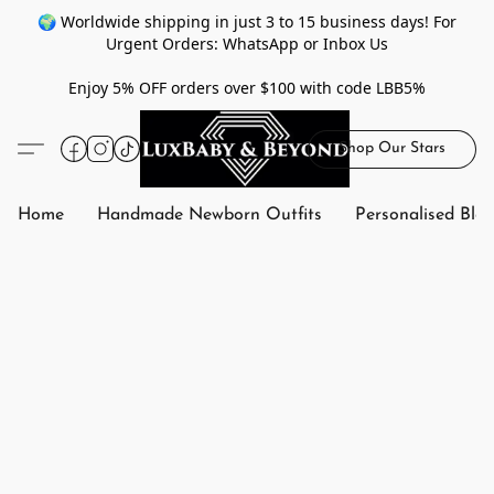
🌍 Worldwide shipping in just 3 to 15 business days! For
Urgent Orders: WhatsApp or Inbox Us
Enjoy 5% OFF orders over $100 with code LBB5%
Shop Our Stars
Home
Handmade Newborn Outfits
Personalised Bla