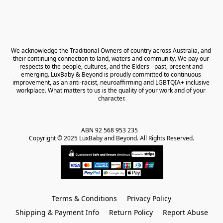
We acknowledge the Traditional Owners of country across Australia, and 
their continuing connection to land, waters and community. We pay our 
respects to the people, cultures, and the Elders - past, present and 
emerging. LuxBaby & Beyond is proudly committed to continuous 
improvement, as an anti-racist, neuroaffirming and LGBTQIA+ inclusive 
workplace. What matters to us is the quality of your work and of your 
character.
ABN 92 568 953 235   

Copyright © 2025 LuxBaby and Beyond. All Rights Reserved.
Terms & Conditions
Privacy Policy
Shipping & Payment Info
Return Policy
Report Abuse