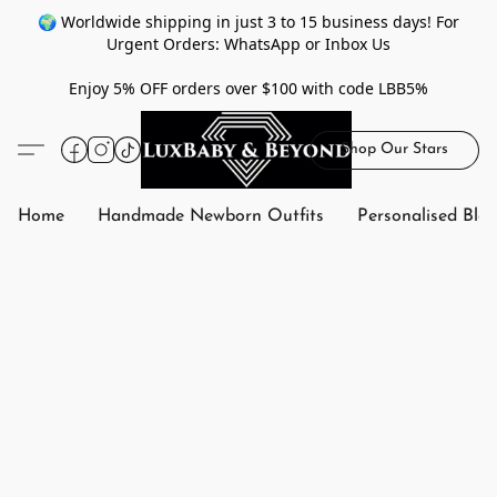
🌍 Worldwide shipping in just 3 to 15 business days! For
Urgent Orders: WhatsApp or Inbox Us
Enjoy 5% OFF orders over $100 with code LBB5%
Shop Our Stars
Home
Handmade Newborn Outfits
Personalised Bla