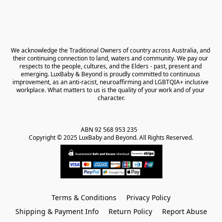
We acknowledge the Traditional Owners of country across Australia, and 
their continuing connection to land, waters and community. We pay our 
respects to the people, cultures, and the Elders - past, present and 
emerging. LuxBaby & Beyond is proudly committed to continuous 
improvement, as an anti-racist, neuroaffirming and LGBTQIA+ inclusive 
workplace. What matters to us is the quality of your work and of your 
character.
ABN 92 568 953 235   

Copyright © 2025 LuxBaby and Beyond. All Rights Reserved.
Terms & Conditions
Privacy Policy
Shipping & Payment Info
Return Policy
Report Abuse