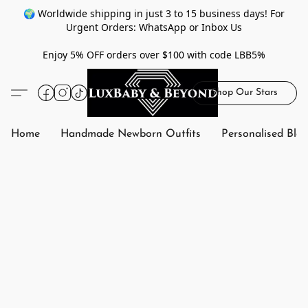
🌍 Worldwide shipping in just 3 to 15 business days! For
Urgent Orders: WhatsApp or Inbox Us
Enjoy 5% OFF orders over $100 with code LBB5%
Shop Our Stars
Home
Handmade Newborn Outfits
Personalised Bla