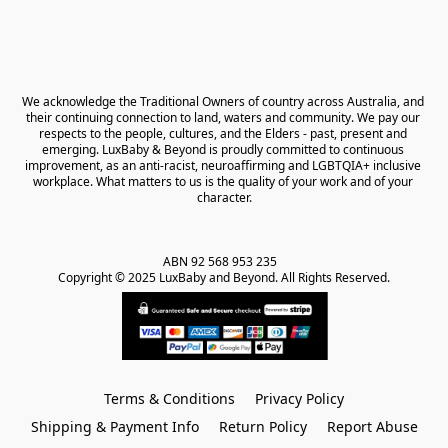
We acknowledge the Traditional Owners of country across Australia, and 
their continuing connection to land, waters and community. We pay our 
respects to the people, cultures, and the Elders - past, present and 
emerging. LuxBaby & Beyond is proudly committed to continuous 
improvement, as an anti-racist, neuroaffirming and LGBTQIA+ inclusive 
workplace. What matters to us is the quality of your work and of your 
character.
ABN 92 568 953 235   

Copyright © 2025 LuxBaby and Beyond. All Rights Reserved.
Terms & Conditions
Privacy Policy
Shipping & Payment Info
Return Policy
Report Abuse