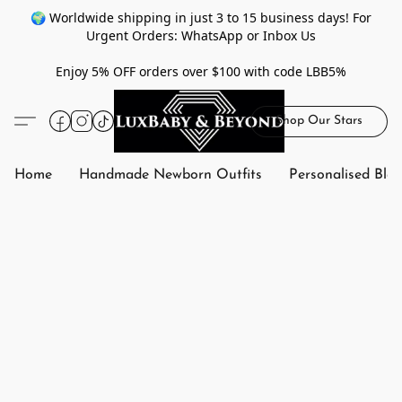
🌍 Worldwide shipping in just 3 to 15 business days! For
Urgent Orders: WhatsApp or Inbox Us
Enjoy 5% OFF orders over $100 with code LBB5%
Shop Our Stars
Home
Handmade Newborn Outfits
Personalised Bla