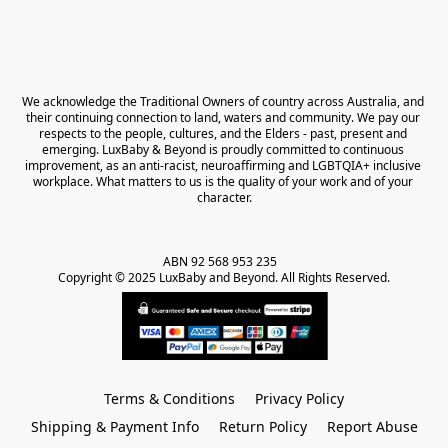
We acknowledge the Traditional Owners of country across Australia, and 
their continuing connection to land, waters and community. We pay our 
respects to the people, cultures, and the Elders - past, present and 
emerging. LuxBaby & Beyond is proudly committed to continuous 
improvement, as an anti-racist, neuroaffirming and LGBTQIA+ inclusive 
workplace. What matters to us is the quality of your work and of your 
character.
ABN 92 568 953 235   

Copyright © 2025 LuxBaby and Beyond. All Rights Reserved.
Terms & Conditions
Privacy Policy
Shipping & Payment Info
Return Policy
Report Abuse