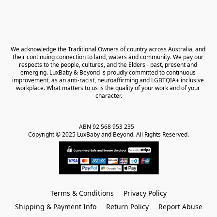
We acknowledge the Traditional Owners of country across Australia, and 
their continuing connection to land, waters and community. We pay our 
respects to the people, cultures, and the Elders - past, present and 
emerging. LuxBaby & Beyond is proudly committed to continuous 
improvement, as an anti-racist, neuroaffirming and LGBTQIA+ inclusive 
workplace. What matters to us is the quality of your work and of your 
character.
ABN 92 568 953 235   

Copyright © 2025 LuxBaby and Beyond. All Rights Reserved.
Terms & Conditions
Privacy Policy
Shipping & Payment Info
Return Policy
Report Abuse