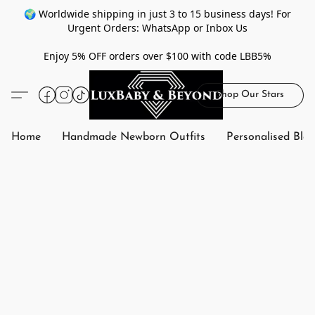
🌍 Worldwide shipping in just 3 to 15 business days! For
Urgent Orders: WhatsApp or Inbox Us
Enjoy 5% OFF orders over $100 with code LBB5%
Shop Our Stars
Home
Handmade Newborn Outfits
Personalised Bla