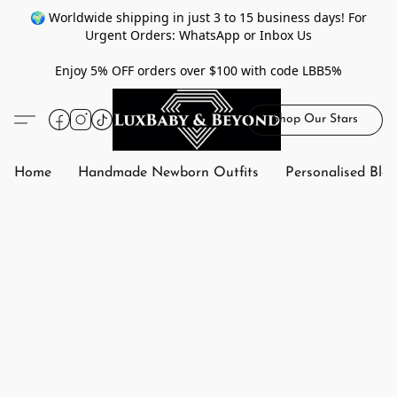
🌍 Worldwide shipping in just 3 to 15 business days! For
Urgent Orders: WhatsApp or Inbox Us
Enjoy 5% OFF orders over $100 with code LBB5%
Shop Our Stars
Home
Handmade Newborn Outfits
Personalised Bla