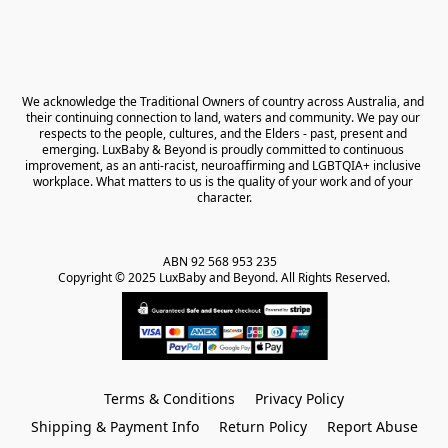
We acknowledge the Traditional Owners of country across Australia, and 
their continuing connection to land, waters and community. We pay our 
respects to the people, cultures, and the Elders - past, present and 
emerging. LuxBaby & Beyond is proudly committed to continuous 
improvement, as an anti-racist, neuroaffirming and LGBTQIA+ inclusive 
workplace. What matters to us is the quality of your work and of your 
character.
ABN 92 568 953 235   

Copyright © 2025 LuxBaby and Beyond. All Rights Reserved.
Terms & Conditions
Privacy Policy
Shipping & Payment Info
Return Policy
Report Abuse