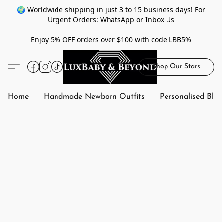
🌍 Worldwide shipping in just 3 to 15 business days! For
Urgent Orders: WhatsApp or Inbox Us
Enjoy 5% OFF orders over $100 with code LBB5%
Shop Our Stars
Home
Handmade Newborn Outfits
Personalised Bla