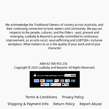
We acknowledge the Traditional Owners of country across Australia, and 
their continuing connection to land, waters and community. We pay our 
respects to the people, cultures, and the Elders - past, present and 
emerging. LuxBaby & Beyond is proudly committed to continuous 
improvement, as an anti-racist, neuroaffirming and LGBTQIA+ inclusive 
workplace. What matters to us is the quality of your work and of your 
character.
ABN 92 568 953 235   

Copyright © 2025 LuxBaby and Beyond. All Rights Reserved.
Terms & Conditions
Privacy Policy
Shipping & Payment Info
Return Policy
Report Abuse