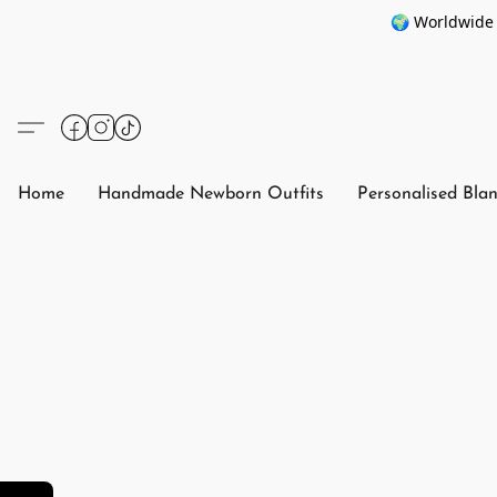
🌍 Worldwide 
Home
Handmade Newborn Outfits
Personalised Bla