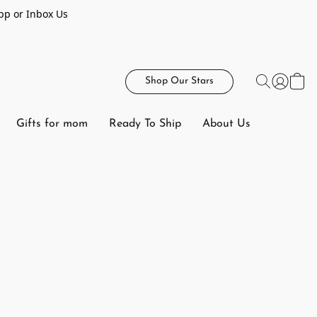
pp or Inbox Us
Shop Our Stars
Gifts for mom
Ready To Ship
About Us