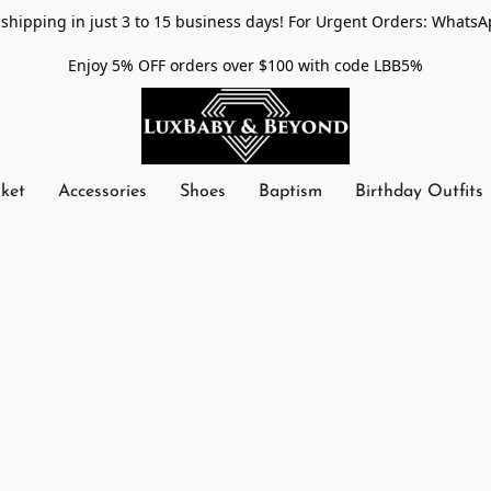
shipping in just 3 to 15 business days! For Urgent Orders: WhatsA
Enjoy 5% OFF orders over $100 with code LBB5%
nket
Accessories
Shoes
Baptism
Birthday Outfits