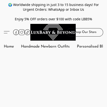
🌍 Worldwide shipping in just 3 to 15 business days! For
Urgent Orders: WhatsApp or Inbox Us
Enjoy 5% OFF orders over $100 with code LBB5%
Shop Our Stars
Home
Handmade Newborn Outfits
Personalised Bla