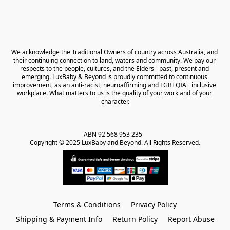
We acknowledge the Traditional Owners of country across Australia, and 
their continuing connection to land, waters and community. We pay our 
respects to the people, cultures, and the Elders - past, present and 
emerging. LuxBaby & Beyond is proudly committed to continuous 
improvement, as an anti-racist, neuroaffirming and LGBTQIA+ inclusive 
workplace. What matters to us is the quality of your work and of your 
character.
ABN 92 568 953 235   

Copyright © 2025 LuxBaby and Beyond. All Rights Reserved.
Terms & Conditions
Privacy Policy
Shipping & Payment Info
Return Policy
Report Abuse