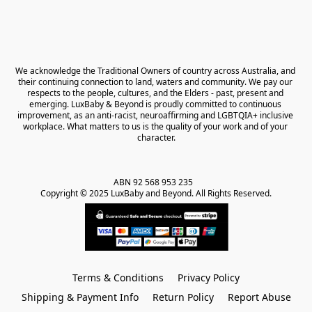
We acknowledge the Traditional Owners of country across Australia, and 
their continuing connection to land, waters and community. We pay our 
respects to the people, cultures, and the Elders - past, present and 
emerging. LuxBaby & Beyond is proudly committed to continuous 
improvement, as an anti-racist, neuroaffirming and LGBTQIA+ inclusive 
workplace. What matters to us is the quality of your work and of your 
character.
ABN 92 568 953 235   

Copyright © 2025 LuxBaby and Beyond. All Rights Reserved.
Terms & Conditions
Privacy Policy
Shipping & Payment Info
Return Policy
Report Abuse