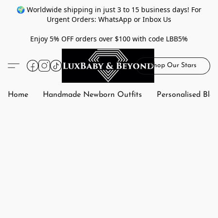
🌍 Worldwide shipping in just 3 to 15 business days! For
Urgent Orders: WhatsApp or Inbox Us
Enjoy 5% OFF orders over $100 with code LBB5%
Shop Our Stars
Home
Handmade Newborn Outfits
Personalised Bla