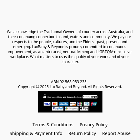
We acknowledge the Traditional Owners of country across Australia, and 
their continuing connection to land, waters and community. We pay our 
respects to the people, cultures, and the Elders - past, present and 
emerging. LuxBaby & Beyond is proudly committed to continuous 
improvement, as an anti-racist, neuroaffirming and LGBTQIA+ inclusive 
workplace. What matters to us is the quality of your work and of your 
character.
ABN 92 568 953 235   

Copyright © 2025 LuxBaby and Beyond. All Rights Reserved.
Terms & Conditions
Privacy Policy
Shipping & Payment Info
Return Policy
Report Abuse