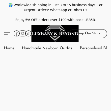
🌍 Worldwide shipping in just 3 to 15 business days! For
Urgent Orders: WhatsApp or Inbox Us
Enjoy 5% OFF orders over $100 with code LBB5%
Shop Our Stars
Home
Handmade Newborn Outfits
Personalised Bla