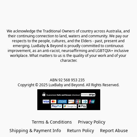
We acknowledge the Traditional Owners of country across Australia, and 
their continuing connection to land, waters and community. We pay our 
respects to the people, cultures, and the Elders - past, present and 
emerging. LuxBaby & Beyond is proudly committed to continuous 
improvement, as an anti-racist, neuroaffirming and LGBTQIA+ inclusive 
workplace. What matters to us is the quality of your work and of your 
character.
ABN 92 568 953 235   

Copyright © 2025 LuxBaby and Beyond. All Rights Reserved.
Terms & Conditions
Privacy Policy
Shipping & Payment Info
Return Policy
Report Abuse