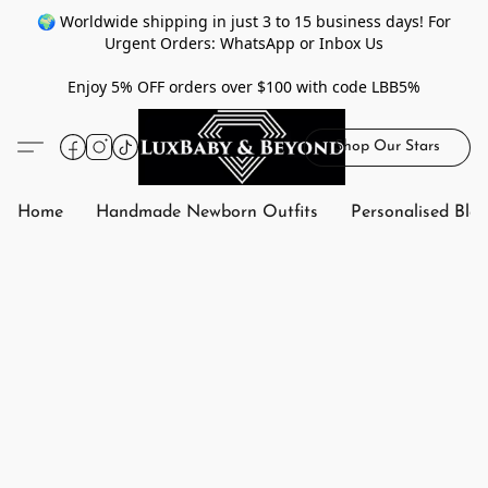
🌍 Worldwide shipping in just 3 to 15 business days! For
Urgent Orders: WhatsApp or Inbox Us
Enjoy 5% OFF orders over $100 with code LBB5%
Shop Our Stars
Home
Handmade Newborn Outfits
Personalised Bla