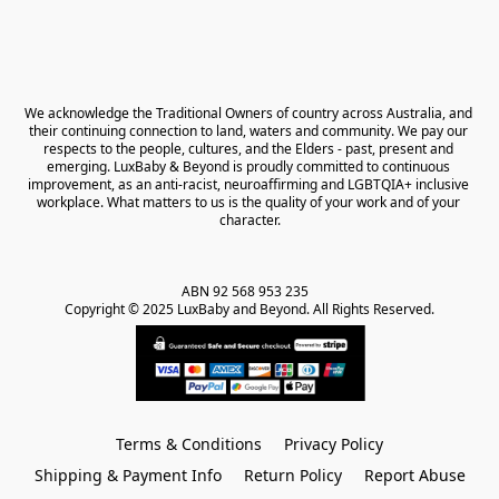
We acknowledge the Traditional Owners of country across Australia, and 
their continuing connection to land, waters and community. We pay our 
respects to the people, cultures, and the Elders - past, present and 
emerging. LuxBaby & Beyond is proudly committed to continuous 
improvement, as an anti-racist, neuroaffirming and LGBTQIA+ inclusive 
workplace. What matters to us is the quality of your work and of your 
character.
ABN 92 568 953 235   

Copyright © 2025 LuxBaby and Beyond. All Rights Reserved.
Terms & Conditions
Privacy Policy
Shipping & Payment Info
Return Policy
Report Abuse