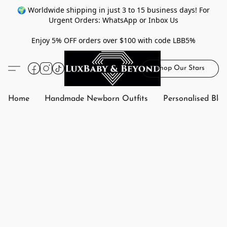
🌍 Worldwide shipping in just 3 to 15 business days! For
Urgent Orders: WhatsApp or Inbox Us
Enjoy 5% OFF orders over $100 with code LBB5%
Shop Our Stars
Home
Handmade Newborn Outfits
Personalised Bla