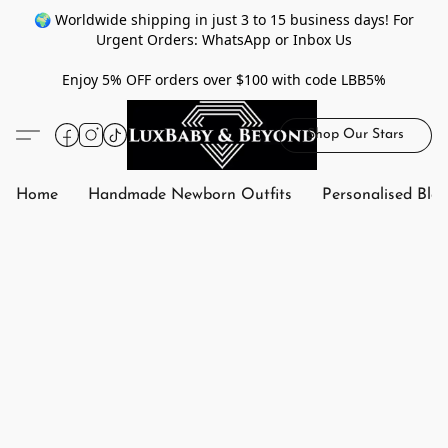
🌍 Worldwide shipping in just 3 to 15 business days! For
Urgent Orders: WhatsApp or Inbox Us
Enjoy 5% OFF orders over $100 with code LBB5%
Shop Our Stars
Home
Handmade Newborn Outfits
Personalised Bla