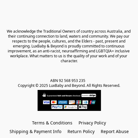
We acknowledge the Traditional Owners of country across Australia, and 
their continuing connection to land, waters and community. We pay our 
respects to the people, cultures, and the Elders - past, present and 
emerging. LuxBaby & Beyond is proudly committed to continuous 
improvement, as an anti-racist, neuroaffirming and LGBTQIA+ inclusive 
workplace. What matters to us is the quality of your work and of your 
character.
ABN 92 568 953 235   

Copyright © 2025 LuxBaby and Beyond. All Rights Reserved.
Terms & Conditions
Privacy Policy
Shipping & Payment Info
Return Policy
Report Abuse