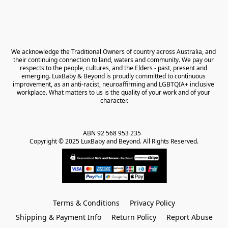
We acknowledge the Traditional Owners of country across Australia, and 
their continuing connection to land, waters and community. We pay our 
respects to the people, cultures, and the Elders - past, present and 
emerging. LuxBaby & Beyond is proudly committed to continuous 
improvement, as an anti-racist, neuroaffirming and LGBTQIA+ inclusive 
workplace. What matters to us is the quality of your work and of your 
character.
ABN 92 568 953 235   

Copyright © 2025 LuxBaby and Beyond. All Rights Reserved.
Terms & Conditions
Privacy Policy
Shipping & Payment Info
Return Policy
Report Abuse