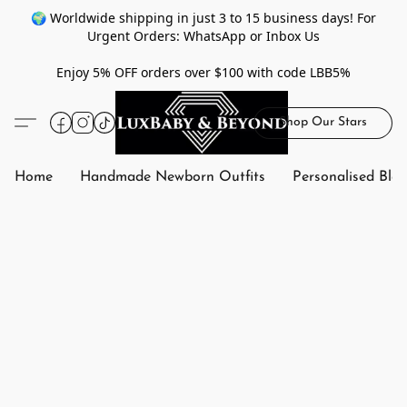
🌍 Worldwide shipping in just 3 to 15 business days! For
Urgent Orders: WhatsApp or Inbox Us
Enjoy 5% OFF orders over $100 with code LBB5%
Shop Our Stars
Home
Handmade Newborn Outfits
Personalised Bla