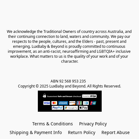
We acknowledge the Traditional Owners of country across Australia, and 
their continuing connection to land, waters and community. We pay our 
respects to the people, cultures, and the Elders - past, present and 
emerging. LuxBaby & Beyond is proudly committed to continuous 
improvement, as an anti-racist, neuroaffirming and LGBTQIA+ inclusive 
workplace. What matters to us is the quality of your work and of your 
character.
ABN 92 568 953 235   

Copyright © 2025 LuxBaby and Beyond. All Rights Reserved.
Terms & Conditions
Privacy Policy
Shipping & Payment Info
Return Policy
Report Abuse