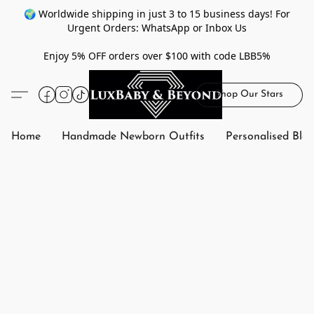
🌍 Worldwide shipping in just 3 to 15 business days! For
Urgent Orders: WhatsApp or Inbox Us
Enjoy 5% OFF orders over $100 with code LBB5%
Shop Our Stars
Home
Handmade Newborn Outfits
Personalised Bla