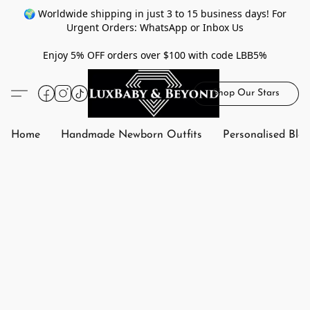
🌍 Worldwide shipping in just 3 to 15 business days! For
Urgent Orders: WhatsApp or Inbox Us
Enjoy 5% OFF orders over $100 with code LBB5%
Shop Our Stars
Home
Handmade Newborn Outfits
Personalised Bla