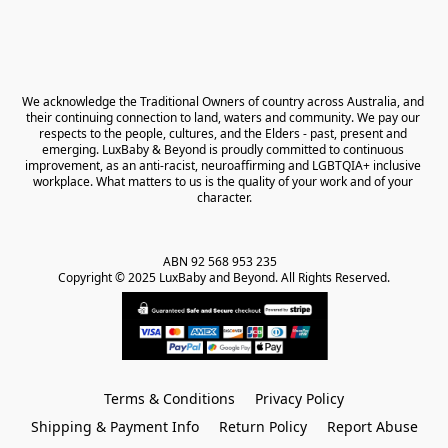
We acknowledge the Traditional Owners of country across Australia, and 
their continuing connection to land, waters and community. We pay our 
respects to the people, cultures, and the Elders - past, present and 
emerging. LuxBaby & Beyond is proudly committed to continuous 
improvement, as an anti-racist, neuroaffirming and LGBTQIA+ inclusive 
workplace. What matters to us is the quality of your work and of your 
character.
ABN 92 568 953 235   

Copyright © 2025 LuxBaby and Beyond. All Rights Reserved.
Terms & Conditions
Privacy Policy
Shipping & Payment Info
Return Policy
Report Abuse