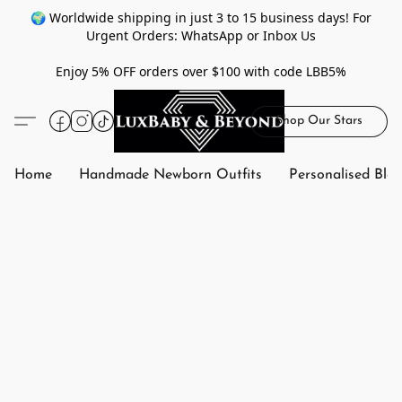
🌍 Worldwide shipping in just 3 to 15 business days! For
Urgent Orders: WhatsApp or Inbox Us
Enjoy 5% OFF orders over $100 with code LBB5%
Shop Our Stars
Home
Handmade Newborn Outfits
Personalised Bla