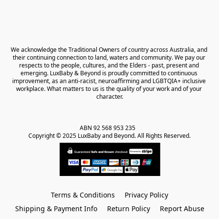
We acknowledge the Traditional Owners of country across Australia, and 
their continuing connection to land, waters and community. We pay our 
respects to the people, cultures, and the Elders - past, present and 
emerging. LuxBaby & Beyond is proudly committed to continuous 
improvement, as an anti-racist, neuroaffirming and LGBTQIA+ inclusive 
workplace. What matters to us is the quality of your work and of your 
character.
ABN 92 568 953 235   

Copyright © 2025 LuxBaby and Beyond. All Rights Reserved.
Terms & Conditions
Privacy Policy
Shipping & Payment Info
Return Policy
Report Abuse