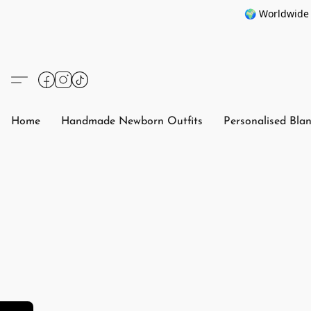
🌍 Worldwide 
Home
Handmade Newborn Outfits
Personalised Bla