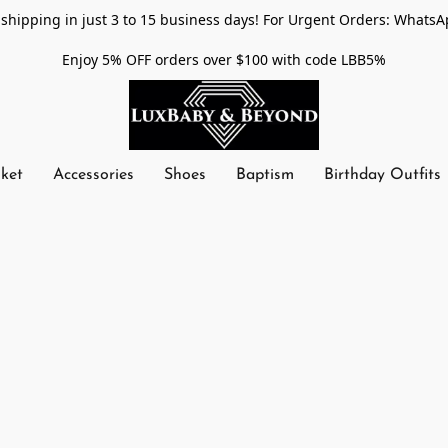
shipping in just 3 to 15 business days! For Urgent Orders: WhatsA
Enjoy 5% OFF orders over $100 with code LBB5%
nket
Accessories
Shoes
Baptism
Birthday Outfits