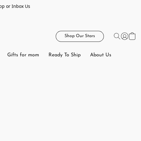
pp or Inbox Us
Shop Our Stars
Gifts for mom
Ready To Ship
About Us