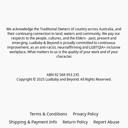
We acknowledge the Traditional Owners of country across Australia, and 
their continuing connection to land, waters and community. We pay our 
respects to the people, cultures, and the Elders - past, present and 
emerging. LuxBaby & Beyond is proudly committed to continuous 
improvement, as an anti-racist, neuroaffirming and LGBTQIA+ inclusive 
workplace. What matters to us is the quality of your work and of your 
character.
ABN 92 568 953 235   

Copyright © 2025 LuxBaby and Beyond. All Rights Reserved.
Terms & Conditions
Privacy Policy
Shipping & Payment Info
Return Policy
Report Abuse