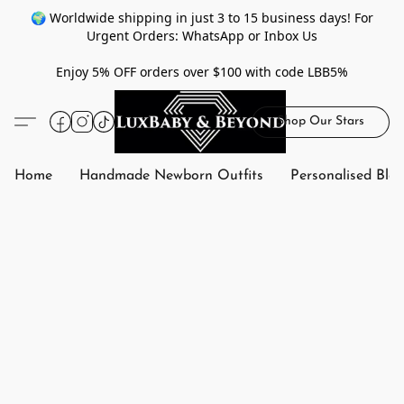
🌍 Worldwide shipping in just 3 to 15 business days! For
Urgent Orders: WhatsApp or Inbox Us
Enjoy 5% OFF orders over $100 with code LBB5%
Shop Our Stars
Home
Handmade Newborn Outfits
Personalised Bla