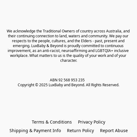
We acknowledge the Traditional Owners of country across Australia, and 
their continuing connection to land, waters and community. We pay our 
respects to the people, cultures, and the Elders - past, present and 
emerging. LuxBaby & Beyond is proudly committed to continuous 
improvement, as an anti-racist, neuroaffirming and LGBTQIA+ inclusive 
workplace. What matters to us is the quality of your work and of your 
character.
ABN 92 568 953 235   

Copyright © 2025 LuxBaby and Beyond. All Rights Reserved.
Terms & Conditions
Privacy Policy
Shipping & Payment Info
Return Policy
Report Abuse