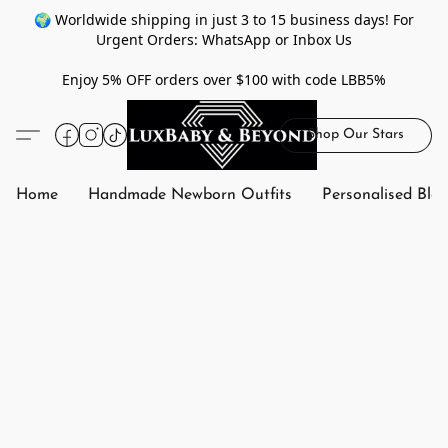
🌍 Worldwide shipping in just 3 to 15 business days! For
Urgent Orders: WhatsApp or Inbox Us
Enjoy 5% OFF orders over $100 with code LBB5%
Shop Our Stars
Home
Handmade Newborn Outfits
Personalised Bla