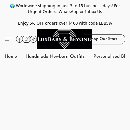
🌍 Worldwide shipping in just 3 to 15 business days! For
Urgent Orders: WhatsApp or Inbox Us
Enjoy 5% OFF orders over $100 with code LBB5%
Shop Our Stars
Home
Handmade Newborn Outfits
Personalised Bla