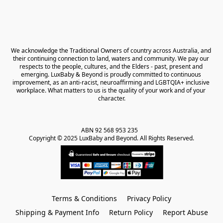
We acknowledge the Traditional Owners of country across Australia, and 
their continuing connection to land, waters and community. We pay our 
respects to the people, cultures, and the Elders - past, present and 
emerging. LuxBaby & Beyond is proudly committed to continuous 
improvement, as an anti-racist, neuroaffirming and LGBTQIA+ inclusive 
workplace. What matters to us is the quality of your work and of your 
character.
ABN 92 568 953 235   

Copyright © 2025 LuxBaby and Beyond. All Rights Reserved.
Terms & Conditions
Privacy Policy
Shipping & Payment Info
Return Policy
Report Abuse