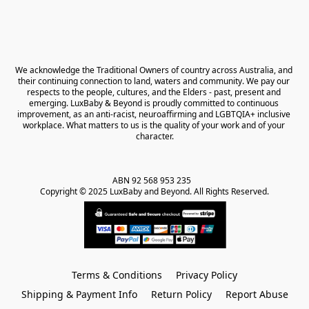
We acknowledge the Traditional Owners of country across Australia, and 
their continuing connection to land, waters and community. We pay our 
respects to the people, cultures, and the Elders - past, present and 
emerging. LuxBaby & Beyond is proudly committed to continuous 
improvement, as an anti-racist, neuroaffirming and LGBTQIA+ inclusive 
workplace. What matters to us is the quality of your work and of your 
character.
ABN 92 568 953 235   

Copyright © 2025 LuxBaby and Beyond. All Rights Reserved.
Terms & Conditions
Privacy Policy
Shipping & Payment Info
Return Policy
Report Abuse