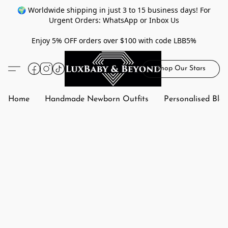
🌍 Worldwide shipping in just 3 to 15 business days! For
Urgent Orders: WhatsApp or Inbox Us
Enjoy 5% OFF orders over $100 with code LBB5%
Shop Our Stars
Home
Handmade Newborn Outfits
Personalised Bla