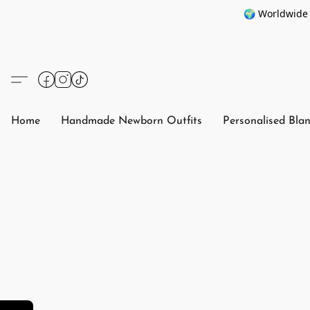
🌍 Worldwide 
Home
Handmade Newborn Outfits
Personalised Bla