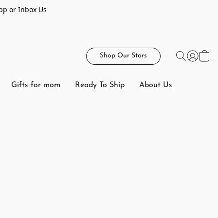
pp or Inbox Us
Shop Our Stars
Gifts for mom
Ready To Ship
About Us