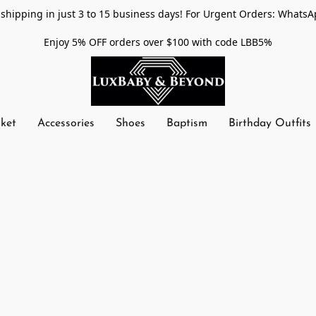
shipping in just 3 to 15 business days! For Urgent Orders: WhatsA
Enjoy 5% OFF orders over $100 with code LBB5%
nket
Accessories
Shoes
Baptism
Birthday Outfits