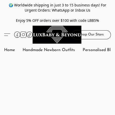
🌍 Worldwide shipping in just 3 to 15 business days! For
Urgent Orders: WhatsApp or Inbox Us
Enjoy 5% OFF orders over $100 with code LBB5%
Shop Our Stars
Home
Handmade Newborn Outfits
Personalised Bla