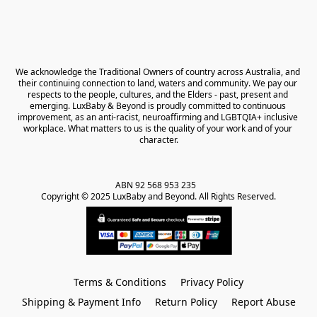
We acknowledge the Traditional Owners of country across Australia, and 
their continuing connection to land, waters and community. We pay our 
respects to the people, cultures, and the Elders - past, present and 
emerging. LuxBaby & Beyond is proudly committed to continuous 
improvement, as an anti-racist, neuroaffirming and LGBTQIA+ inclusive 
workplace. What matters to us is the quality of your work and of your 
character.
ABN 92 568 953 235   

Copyright © 2025 LuxBaby and Beyond. All Rights Reserved.
Terms & Conditions
Privacy Policy
Shipping & Payment Info
Return Policy
Report Abuse