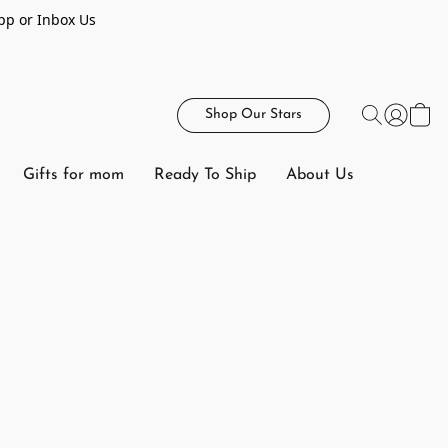
pp or Inbox Us
Shop Our Stars
Gifts for mom
Ready To Ship
About Us