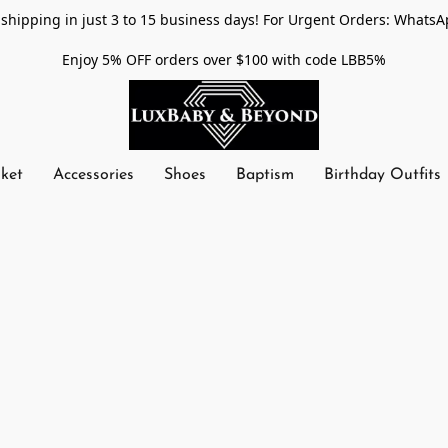
shipping in just 3 to 15 business days! For Urgent Orders: WhatsA
Enjoy 5% OFF orders over $100 with code LBB5%
nket
Accessories
Shoes
Baptism
Birthday Outfits