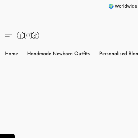
🌍 Worldwide 
Home
Handmade Newborn Outfits
Personalised Bla