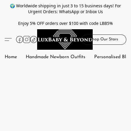
🌍 Worldwide shipping in just 3 to 15 business days! For
Urgent Orders: WhatsApp or Inbox Us
Enjoy 5% OFF orders over $100 with code LBB5%
Shop Our Stars
Home
Handmade Newborn Outfits
Personalised Bla