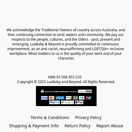
We acknowledge the Traditional Owners of country across Australia, and 
their continuing connection to land, waters and community. We pay our 
respects to the people, cultures, and the Elders - past, present and 
emerging. LuxBaby & Beyond is proudly committed to continuous 
improvement, as an anti-racist, neuroaffirming and LGBTQIA+ inclusive 
workplace. What matters to us is the quality of your work and of your 
character.
ABN 92 568 953 235   

Copyright © 2025 LuxBaby and Beyond. All Rights Reserved.
Terms & Conditions
Privacy Policy
Shipping & Payment Info
Return Policy
Report Abuse