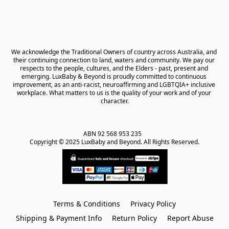
We acknowledge the Traditional Owners of country across Australia, and 
their continuing connection to land, waters and community. We pay our 
respects to the people, cultures, and the Elders - past, present and 
emerging. LuxBaby & Beyond is proudly committed to continuous 
improvement, as an anti-racist, neuroaffirming and LGBTQIA+ inclusive 
workplace. What matters to us is the quality of your work and of your 
character.
ABN 92 568 953 235   

Copyright © 2025 LuxBaby and Beyond. All Rights Reserved.
Terms & Conditions
Privacy Policy
Shipping & Payment Info
Return Policy
Report Abuse