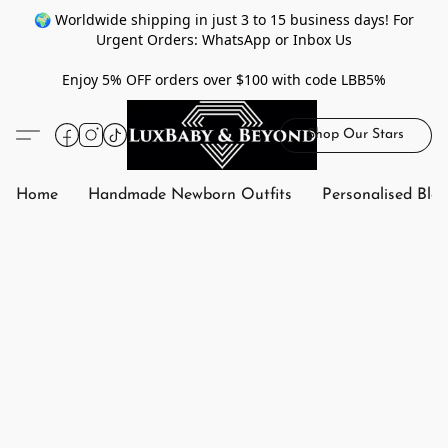
🌍 Worldwide shipping in just 3 to 15 business days! For
Urgent Orders: WhatsApp or Inbox Us
Enjoy 5% OFF orders over $100 with code LBB5%
Shop Our Stars
Home
Handmade Newborn Outfits
Personalised Bla