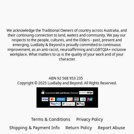
We acknowledge the Traditional Owners of country across Australia, and 
their continuing connection to land, waters and community. We pay our 
respects to the people, cultures, and the Elders - past, present and 
emerging. LuxBaby & Beyond is proudly committed to continuous 
improvement, as an anti-racist, neuroaffirming and LGBTQIA+ inclusive 
workplace. What matters to us is the quality of your work and of your 
character.
ABN 92 568 953 235   

Copyright © 2025 LuxBaby and Beyond. All Rights Reserved.
Terms & Conditions
Privacy Policy
Shipping & Payment Info
Return Policy
Report Abuse