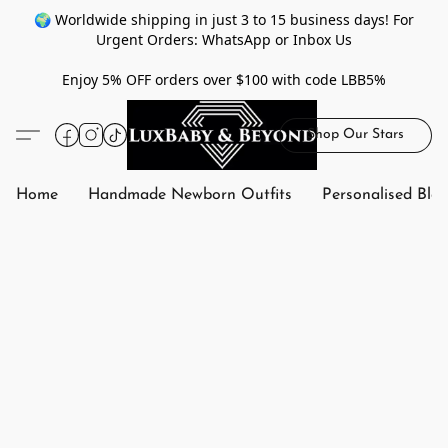
🌍 Worldwide shipping in just 3 to 15 business days! For
Urgent Orders: WhatsApp or Inbox Us
Enjoy 5% OFF orders over $100 with code LBB5%
Shop Our Stars
Home
Handmade Newborn Outfits
Personalised Bla